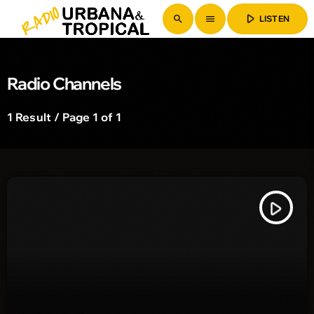
play_arrow
search
menu
LISTEN
Radio Channels
1 Result / Page 1 of 1
play_arrow