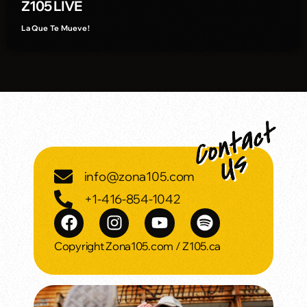
Z105 LIVE
La Que Te Mueve!
info@zona105.com
+1-416-854-1042
Copyright Zona105.com / Z105.ca