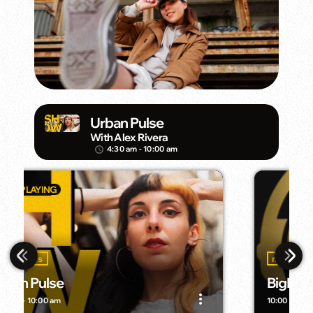
Urban Pulse
With Alex Rivera
4:30 am - 10:00 am
access_time
music
BigMan Radio
more_vert
more_vert
10:00 am - 3:00 pm