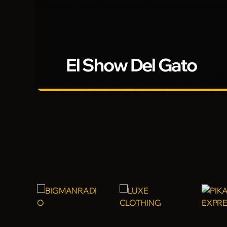
El Show Del Gato
El Show Del Gato
Con Kico El Gato
5 horas de pura diversion y joda en tu radio con "El Uni
Gato