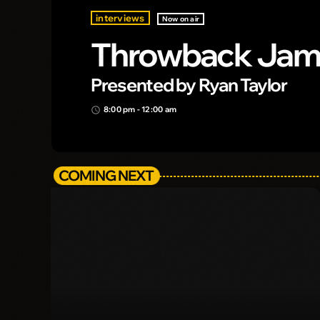
interviews
Now on air
Throwback Ja
Presented by Ryan Taylor
8:00 pm - 12:00 am
access_time
COMING NEXT