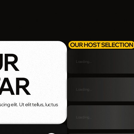
OUR HOST SELECTION
UR
Loading...
TAR
Loading...
g elit. Ut elit tellus, luctus
Loading...