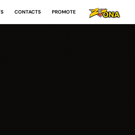
TS
CONTACTS
PROMOTE