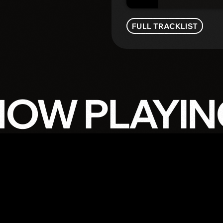
FULL TRACKLIST
NOW PLAYIN