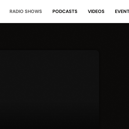
RADIO SHOWS
PODCASTS
VIDEOS
EVEN