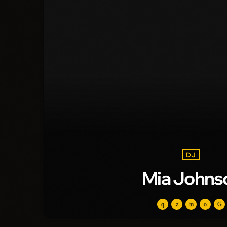
DJ
Mia Johns