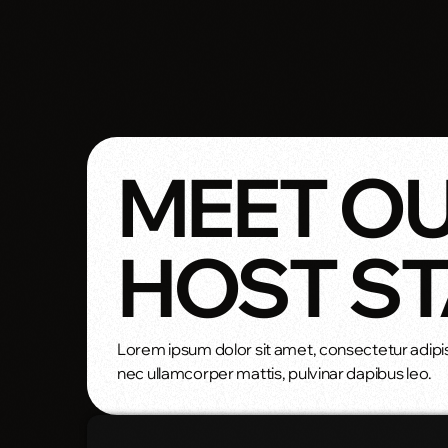
MEET O
HOST S
Lorem ipsum dolor sit amet, consectetur adipiscin
nec ullamcorper mattis, pulvinar dapibus leo.