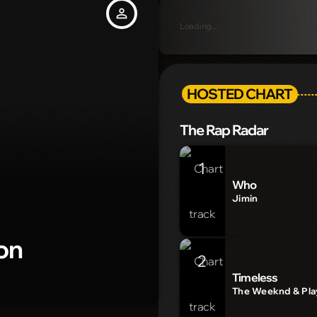
person_outline
Loading...
HOSTED CHART
The Rap Radar
1
Who
Jimin
on
2
Timeless
The Weeknd & Play