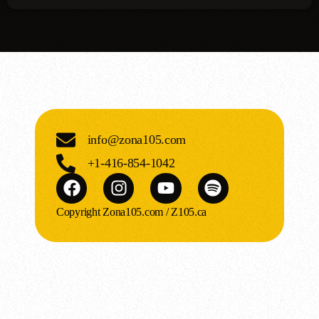
info@zona105.com
+1-416-854-1042
Copyright Zona105.com / Z105.ca