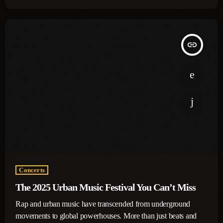
insert_link
Concerts
The 2025 Urban Music Festival You Can’t Miss
Rap and urban music have transcended from underground
movements to global powerhouses. More than just beats and