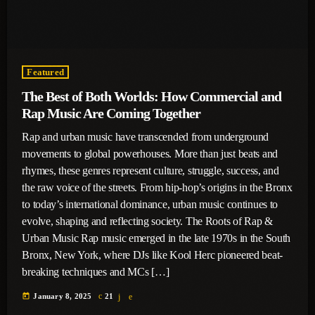
Featured
The Best of Both Worlds: How Commercial and
Rap Music Are Coming Together
Rap and urban music have transcended from underground
movements to global powerhouses. More than just beats and
rhymes, these genres represent culture, struggle, success, and
the raw voice of the streets. From hip-hop’s origins in the Bronx
to today’s international dominance, urban music continues to
evolve, shaping and reflecting society. The Roots of Rap &
Urban Music Rap music emerged in the late 1970s in the South
Bronx, New York, where DJs like Kool Herc pioneered beat-
breaking techniques and MCs […]
today
January 8, 2025
21