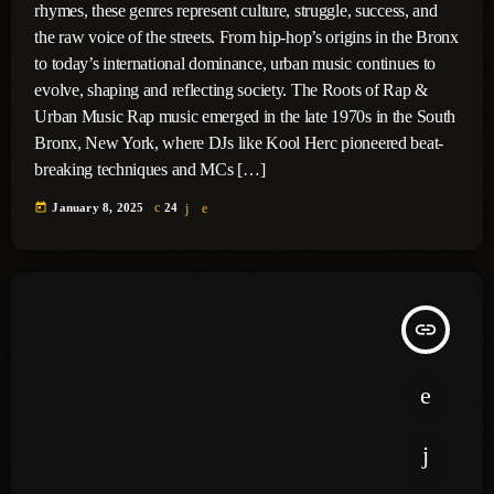
rhymes, these genres represent culture, struggle, success, and
the raw voice of the streets. From hip-hop’s origins in the Bronx
to today’s international dominance, urban music continues to
evolve, shaping and reflecting society. The Roots of Rap &
Urban Music Rap music emerged in the late 1970s in the South
Bronx, New York, where DJs like Kool Herc pioneered beat-
breaking techniques and MCs […]
today
January 8, 2025
24
insert_link