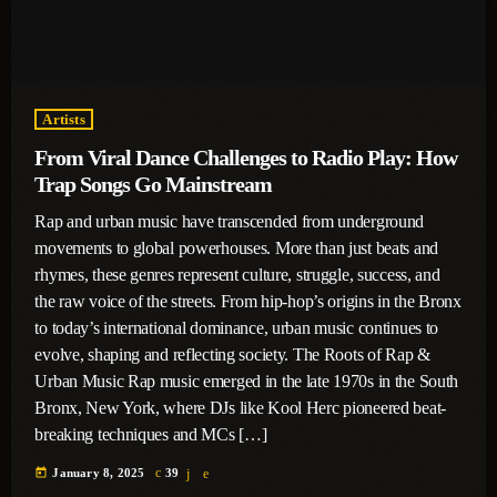
Artists
From Viral Dance Challenges to Radio Play: How
Trap Songs Go Mainstream
Rap and urban music have transcended from underground
movements to global powerhouses. More than just beats and
rhymes, these genres represent culture, struggle, success, and
the raw voice of the streets. From hip-hop’s origins in the Bronx
to today’s international dominance, urban music continues to
evolve, shaping and reflecting society. The Roots of Rap &
Urban Music Rap music emerged in the late 1970s in the South
Bronx, New York, where DJs like Kool Herc pioneered beat-
breaking techniques and MCs […]
today
January 8, 2025
39