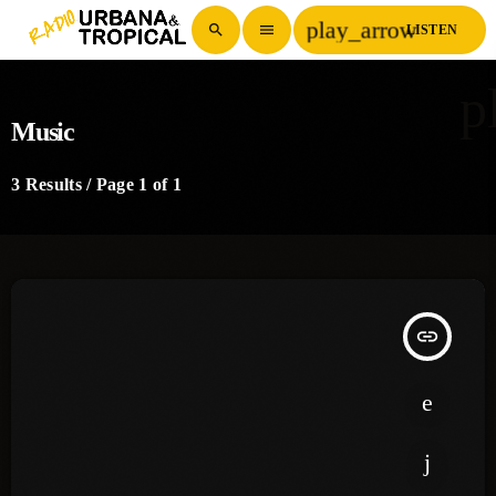
play_arrow
search
menu
LISTEN
p
Music
3 Results / Page 1 of 1
insert_link