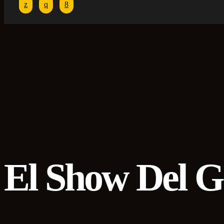
El Show Del G