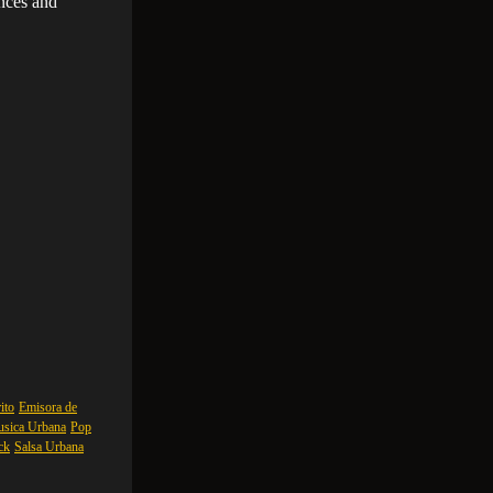
ances and
ito
Emisora de
sica Urbana
Pop
ck
Salsa Urbana