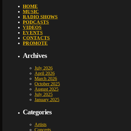
HOME
MUSIC
RADIO SHOWS
PODCASTS
VIDEOS
EVENTS
CONTACTS
PROMOTE
Archives
July 2026
April 2026
March 2026
October 2025
August 2025
July 2025
January 2025
Categories
Artists
Concerts