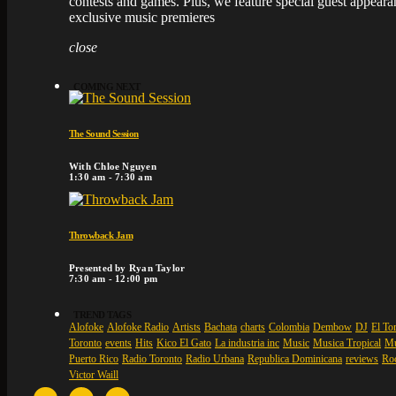
contests and games. Plus, we feature special guest appear
exclusive music premieres
close
COMING NEXT
The Sound Session
With Chloe Nguyen
1:30 am - 7:30 am
Throwback Jam
Presented by Ryan Taylor
7:30 am - 12:00 pm
TREND TAGS
Alofoke
Alofoke Radio
Artists
Bachata
charts
Colombia
Dembow
DJ
El Tor
Toronto
events
Hits
Kico El Gato
La industria inc
Music
Musica Tropical
Mu
Puerto Rico
Radio Toronto
Radio Urbana
Republica Dominicana
reviews
Ro
Victor Waill