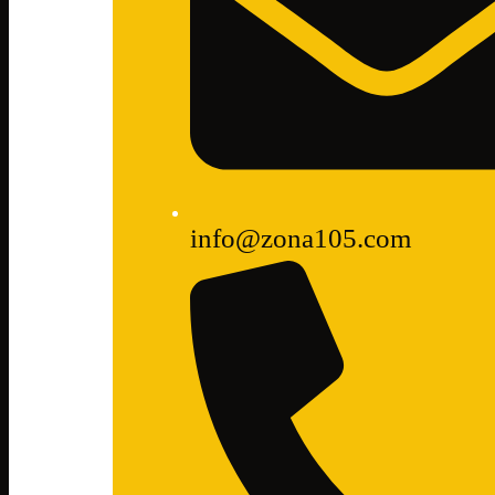
info@zona105.com