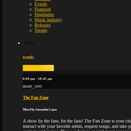
Events
Featured
Highlights
Music Industry
Releases
Trends
ON AIR
trends
The Fan Zone
6:00 pm - 10:45 pm
more_vert
The Fan Zone
Mixed by Samantha Lopez
A show by the fans, for the fans! The Fan Zone is your ch
interact with your favorite artists, request songs, and take pa