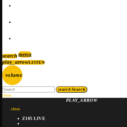
EVENTS
CONTACTS
PROMOTE
menu
search
play_arrow
LISTEN
volume_up
search
Search
close
PLAY_ARROW
close
Z105 LIVE