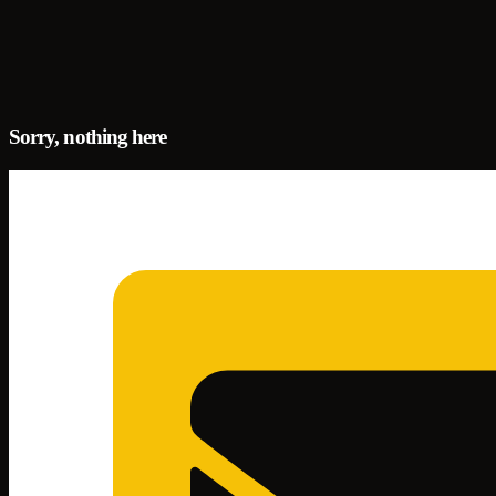
Sorry, nothing here