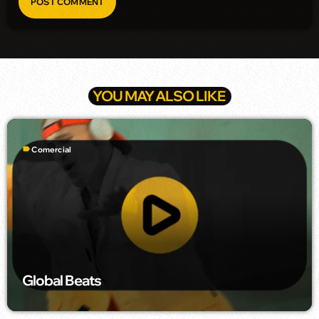
YOU MAY ALSO LIKE
label
Comercial
Global Beats