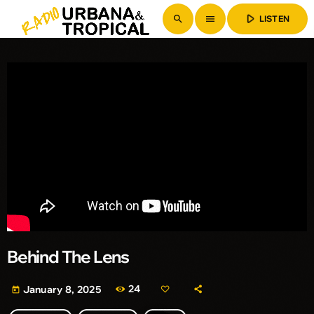
play_arrow
search
menu
LISTEN
Behind The Lens
24
January 8, 2025
today