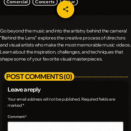
Comercial
Concerts
Guitar
share
email
Go beyond the music and into the artistry behind the camera!
“Behind the Lens” explores the creative process of directors
and visual artists who make the most memorable music videos.
Learn about the inspiration, challenges, and techniques that
shape some of your favorite visual masterpieces.
POST COMMENTS (0)
Leave a reply
Your email address will not be published. Required fields are
marked *
Comment*