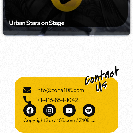
Urban Stars on Stage
info@zona105.com
+1-416-854-1042
Copyright Zona105.com / Z105.ca