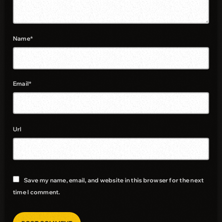
Name*
Email*
Url
Save my name, email, and website in this browser for the next
time I comment.