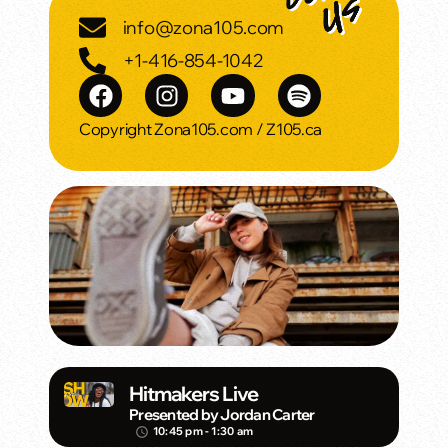
info@zona105.com
+1-416-854-1042
Copyright Zona105.com / Z105.ca
Hitmakers Live
Presented by Jordan Carter
10:45 pm - 1:30 am
access_time